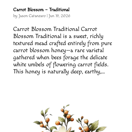
Carrot Blossom – Traditional
by
Jason Catanzaro
|
Jun 19, 2026
Carrot Blossom Traditional Carrot
Blossom Traditional is a sweet, richly
textured mead crafted entirely from pure
carrot blossom honey—a rare varietal
gathered when bees forage the delicate
white umbels of flowering carrot fields.
This honey is naturally deep, earthy,...