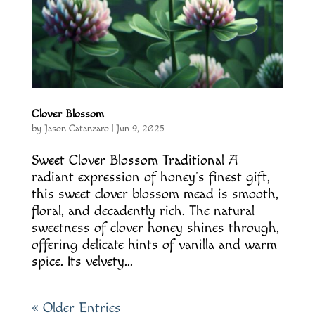
Clover Blossom
by
Jason Catanzaro
|
Jun 9, 2025
Sweet Clover Blossom Traditional A
radiant expression of honey’s finest gift,
this sweet clover blossom mead is smooth,
floral, and decadently rich. The natural
sweetness of clover honey shines through,
offering delicate hints of vanilla and warm
spice. Its velvety...
« Older Entries