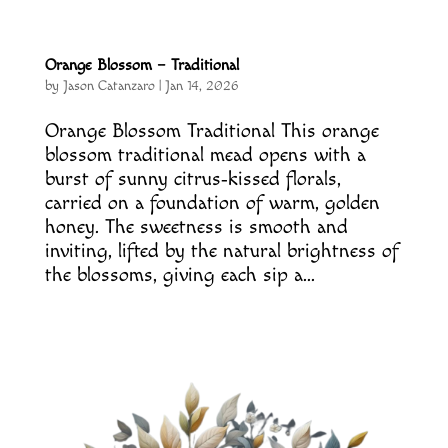
Orange Blossom – Traditional
by
Jason Catanzaro
|
Jan 14, 2026
Orange Blossom Traditional This orange
blossom traditional mead opens with a
burst of sunny citrus‑kissed florals,
carried on a foundation of warm, golden
honey. The sweetness is smooth and
inviting, lifted by the natural brightness of
the blossoms, giving each sip a...