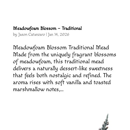
Meadowfoam Blossom – Traditional
by
Jason Catanzaro
|
Jan 14, 2026
Meadowfoam Blossom Traditional Mead
Made from the uniquely fragrant blossoms
of meadowfoam, this traditional mead
delivers a naturally dessert‑like sweetness
that feels both nostalgic and refined. The
aroma rises with soft vanilla and toasted
marshmallow notes,...