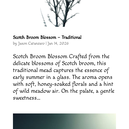
Scotch Broom Blossom – Traditional
by
Jason Catanzaro
|
Jan 14, 2026
Scotch Broom Blossom Crafted from the
delicate blossoms of Scotch broom, this
traditional mead captures the essence of
early summer in a glass. The aroma opens
with soft, honey‑soaked florals and a hint
of wild meadow air. On the palate, a gentle
sweetness...