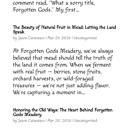
comment read, “What a sorry title,
Forgotten Gods.” My first...
The Beauty of Natural Fruit in Mead: Letting the Land
Speak
by
Jason Catanzaro
|
Apr 29, 2026
|
Uncategorized
At Forgotten Gods Meadery, we’ve always
believed that mead should tell the truth of
the land it comes from. When we ferment
with real fruit — berries, stone fruits,
orchard harvests, or wild-foraged
treasures — we’re not just adding flavor.
We’re capturing a moment in...
Honoring the Old Ways: The Heart Behind Forgotten
Gods Meadery
by
Jason Catanzaro
|
Apr 20, 2026
|
Uncategorized