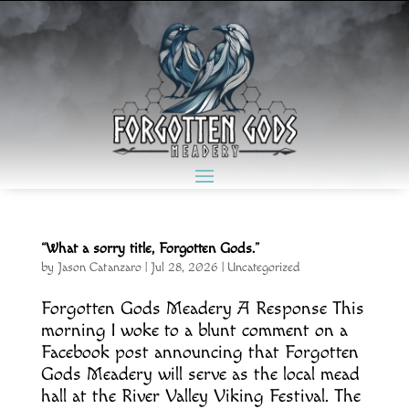
“What a sorry title, Forgotten Gods.”
by
Jason Catanzaro
|
Jul 28, 2026
|
Uncategorized
Forgotten Gods Meadery A Response This
morning I woke to a blunt comment on a
Facebook post announcing that Forgotten
Gods Meadery will serve as the local mead
hall at the River Valley Viking Festival. The