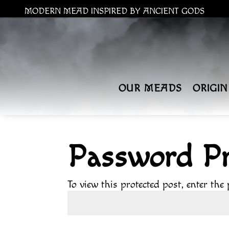
MODERN MEAD INSPIRED BY ANCIENT GODS
OUR MEADS
ORIGIN
Password Pr
To view this protected post, enter the