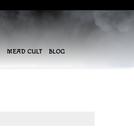
MEAD CULT
BLOG