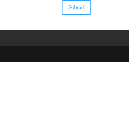
Submit