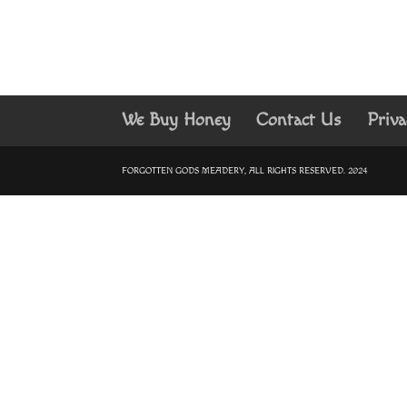
We Buy Honey
Contact Us
Priva
FORGOTTEN GODS MEADERY, ALL RIGHTS RESERVED. 2024