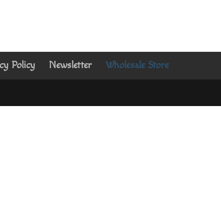
cy Policy
Newsletter
Wholesale Store