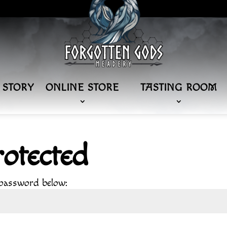
 STORY
ONLINE STORE
TASTING ROOM
otected
 password below: