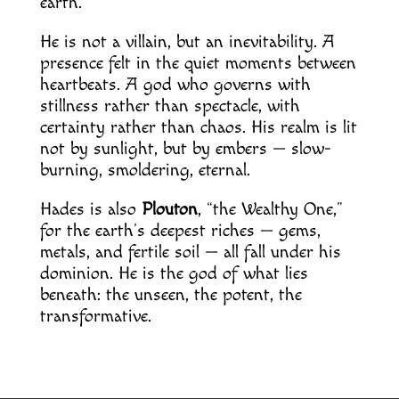
earth.
He is not a villain, but an inevitability. A
presence felt in the quiet moments between
heartbeats. A god who governs with
stillness rather than spectacle, with
certainty rather than chaos. His realm is lit
not by sunlight, but by embers — slow-
burning, smoldering, eternal.
Hades is also
Plouton
, “the Wealthy One,”
for the earth’s deepest riches — gems,
metals, and fertile soil — all fall under his
dominion. He is the god of what lies
beneath: the unseen, the potent, the
transformative.