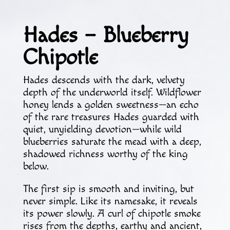
Hades – Blueberry
Chipotle
Hades descends with the dark, velvety
depth of the underworld itself. Wildflower
honey lends a golden sweetness—an echo
of the rare treasures Hades guarded with
quiet, unyielding devotion—while wild
blueberries saturate the mead with a deep,
shadowed richness worthy of the king
below.
The first sip is smooth and inviting, but
never simple. Like its namesake, it reveals
its power slowly. A curl of chipotle smoke
rises from the depths, earthy and ancient,