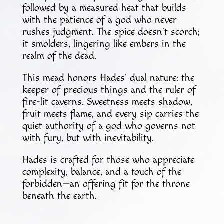
followed by a measured heat that builds
with the patience of a god who never
rushes judgment. The spice doesn’t scorch;
it smolders, lingering like embers in the
realm of the dead.
This mead honors Hades’ dual nature: the
keeper of precious things and the ruler of
fire-lit caverns. Sweetness meets shadow,
fruit meets flame, and every sip carries the
quiet authority of a god who governs not
with fury, but with inevitability.
Hades is crafted for those who appreciate
complexity, balance, and a touch of the
forbidden—an offering fit for the throne
beneath the earth.