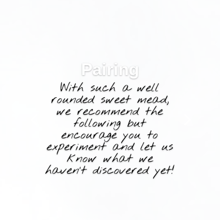
Pairing
With such a well
rounded sweet mead,
we recommend the
following but
encourage you to
experiment and let us
know what we
haven’t discovered yet!