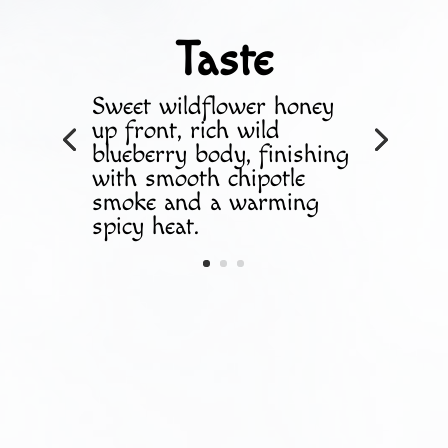
Taste
Sweet wildflower honey
up front, rich wild
blueberry body, finishing
with smooth chipotle
smoke and a warming
spicy heat.