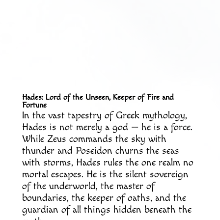
Hades: Lord of the Unseen, Keeper of Fire and
Fortune
In the vast tapestry of Greek mythology,
Hades is not merely a god — he is a force.
While Zeus commands the sky with
thunder and Poseidon churns the seas
with storms, Hades rules the one realm no
mortal escapes. He is the silent sovereign
of the underworld, the master of
boundaries, the keeper of oaths, and the
guardian of all things hidden beneath the